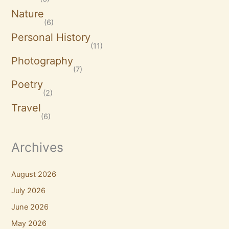
Nature
(6)
Personal History
(11)
Photography
(7)
Poetry
(2)
Travel
(6)
Archives
August 2026
July 2026
June 2026
May 2026