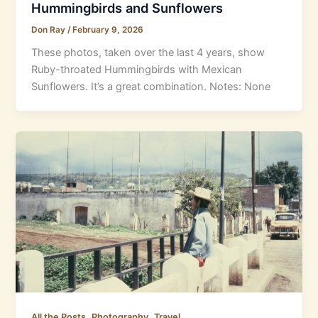
Hummingbirds and Sunflowers
Don Ray
/
February 9, 2026
These photos, taken over the last 4 years, show
Ruby-throated Hummingbirds with Mexican
Sunflowers. It’s a great combination. Notes: None
,
,
All the Posts
Photography
Travel