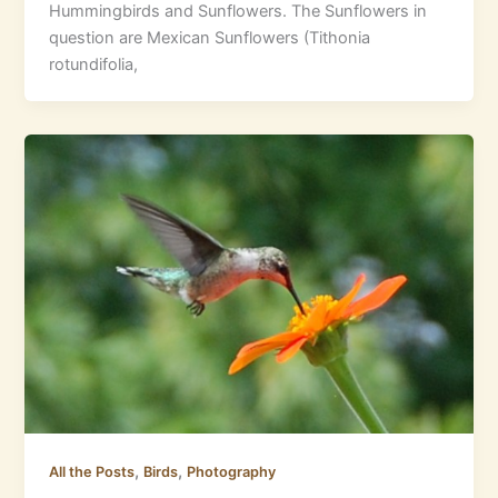
Hummingbirds and Sunflowers. The Sunflowers in
question are Mexican Sunflowers (Tithonia
rotundifolia,
,
,
All the Posts
Birds
Photography