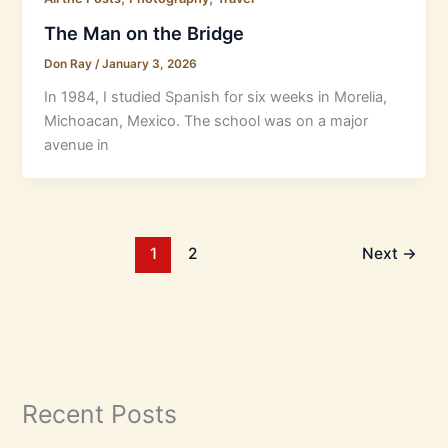
The Man on the Bridge
Don Ray
/
January 3, 2026
In 1984, I studied Spanish for six weeks in Morelia,
Michoacan, Mexico. The school was on a major
avenue in
1
2
Next
→
Recent Posts