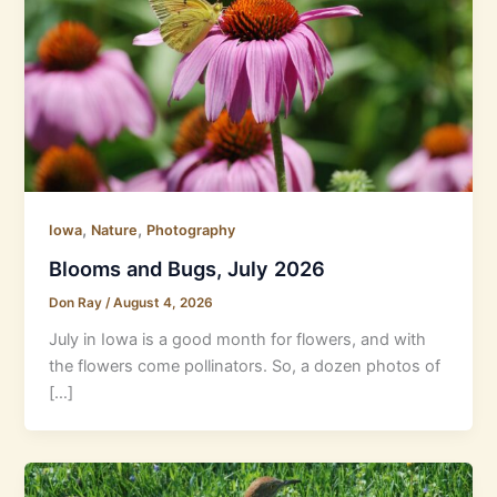
,
,
Iowa
Nature
Photography
Blooms and Bugs, July 2026
Don Ray
/
August 4, 2026
July in Iowa is a good month for flowers, and with
the flowers come pollinators. So, a dozen photos of
[…]