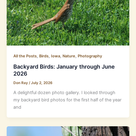
,
,
,
,
All the Posts
Birds
Iowa
Nature
Photography
Backyard Birds: January through June
2026
Don Ray
/
July 2, 2026
A delightful dozen photo gallery. I looked through
my backyard bird photos for the first half of the year
and