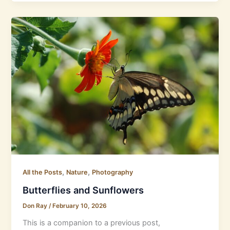
,
,
All the Posts
Nature
Photography
Butterflies and Sunflowers
Don Ray
/
February 10, 2026
This is a companion to a previous post,