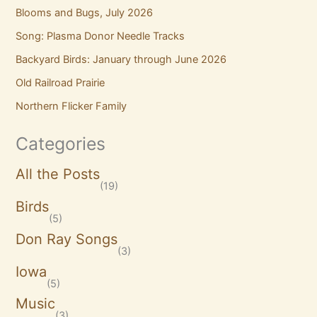
Blooms and Bugs, July 2026
Song: Plasma Donor Needle Tracks
Backyard Birds: January through June 2026
Old Railroad Prairie
Northern Flicker Family
Categories
All the Posts
(19)
Birds
(5)
Don Ray Songs
(3)
Iowa
(5)
Music
(3)