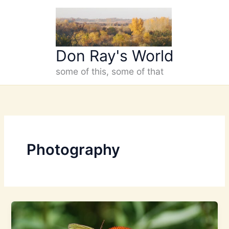
Skip
to
content
Don Ray's World
some of this, some of that
Photography