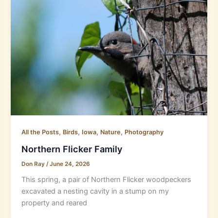
,
,
,
,
All the Posts
Birds
Iowa
Nature
Photography
Northern Flicker Family
Don Ray
/
June 24, 2026
This spring, a pair of Northern Flicker woodpeckers
excavated a nesting cavity in a stump on my
property and reared