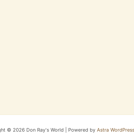
ght © 2026 Don Ray's World | Powered by
Astra WordPres