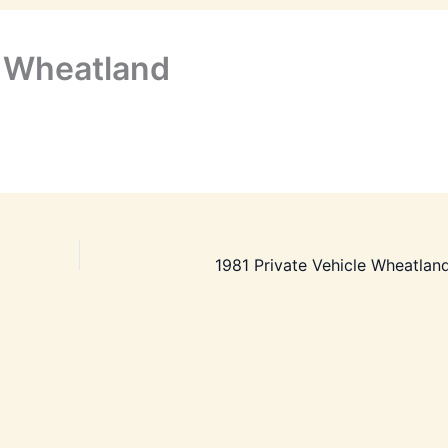
o Wheatland
1981 Private Vehicle Wheatland