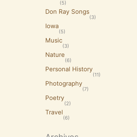
(5)
Don Ray Songs
(3)
Iowa
(5)
Music
(3)
Nature
(6)
Personal History
(11)
Photography
(7)
Poetry
(2)
Travel
(6)