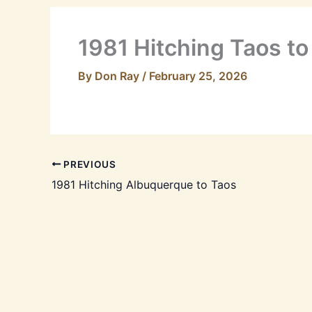
1981 Hitching Taos t
By
Don Ray
/
February 25, 2026
PREVIOUS
1981 Hitching Albuquerque to Taos