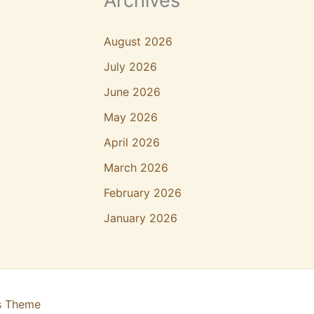
Archives
August 2026
July 2026
June 2026
May 2026
April 2026
March 2026
February 2026
January 2026
s Theme