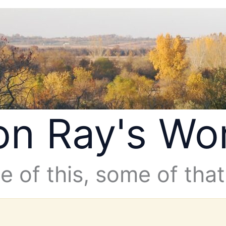
n Ray's Wo
 of this, some of that