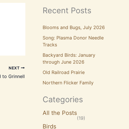
Recent Posts
Blooms and Bugs, July 2026
Song: Plasma Donor Needle
Tracks
Backyard Birds: January
through June 2026
NEXT
Old Railroad Prairie
 to Grinnell
Northern Flicker Family
Categories
All the Posts
(19)
Birds