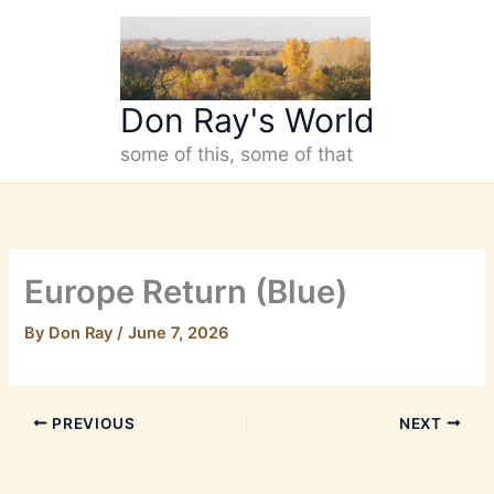
Skip
to
content
Don Ray's World
some of this, some of that
Europe Return (Blue)
By
Don Ray
/
June 7, 2026
PREVIOUS
NEXT