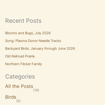
Recent Posts
Blooms and Bugs, July 2026
Song: Plasma Donor Needle Tracks
Backyard Birds: January through June 2026
Old Railroad Prairie
Northern Flicker Family
Categories
All the Posts
(19)
Birds
(5)