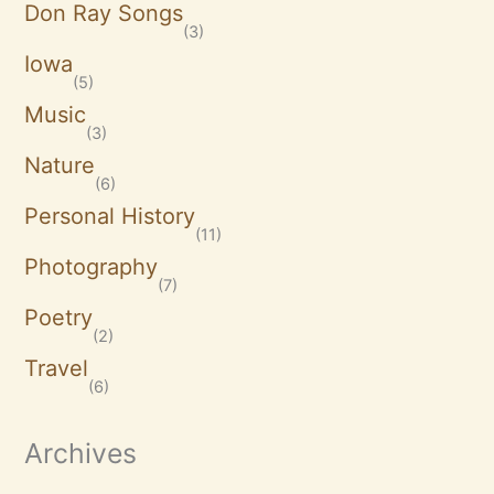
Don Ray Songs
(3)
Iowa
(5)
Music
(3)
Nature
(6)
Personal History
(11)
Photography
(7)
Poetry
(2)
Travel
(6)
Archives