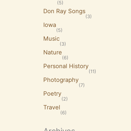
(5)
Don Ray Songs
(3)
Iowa
(5)
Music
(3)
Nature
(6)
Personal History
(11)
Photography
(7)
Poetry
(2)
Travel
(6)