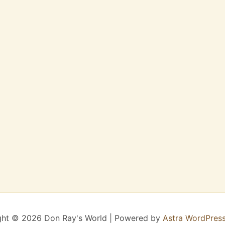
ght © 2026 Don Ray's World | Powered by
Astra WordPres