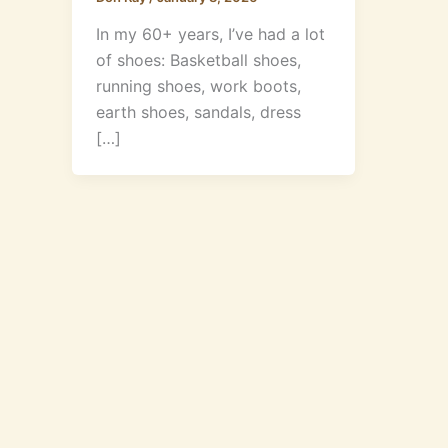
In my 60+ years, I’ve had a lot
of shoes: Basketball shoes,
running shoes, work boots,
earth shoes, sandals, dress
[…]