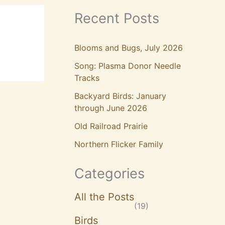
Recent Posts
Blooms and Bugs, July 2026
Song: Plasma Donor Needle
Tracks
Backyard Birds: January
through June 2026
Old Railroad Prairie
Northern Flicker Family
Categories
All the Posts
(19)
Birds