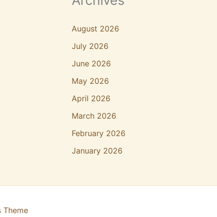
Archives
August 2026
July 2026
June 2026
May 2026
April 2026
March 2026
February 2026
January 2026
s Theme