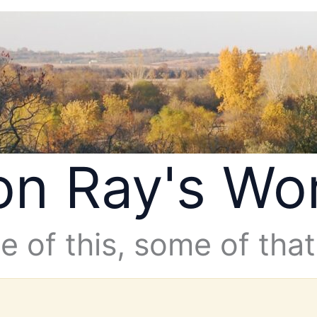
n Ray's Wo
 of this, some of that