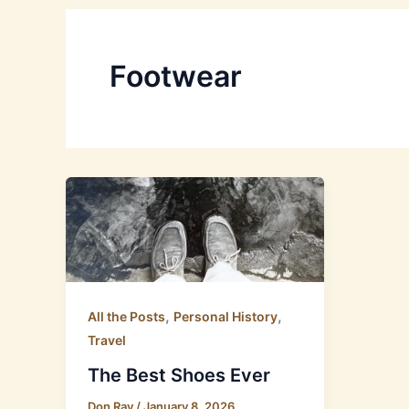
Footwear
,
,
All the Posts
Personal History
Travel
The Best Shoes Ever
Don Ray
/
January 8, 2026