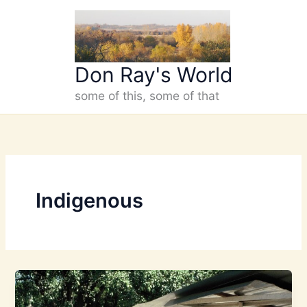
Skip
to
content
Don Ray's World
some of this, some of that
Indigenous