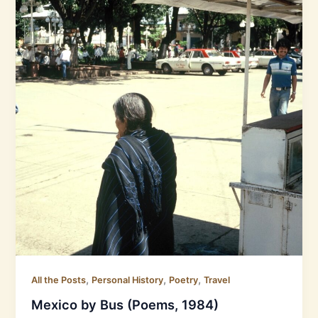
,
,
,
All the Posts
Personal History
Poetry
Travel
Mexico by Bus (Poems, 1984)