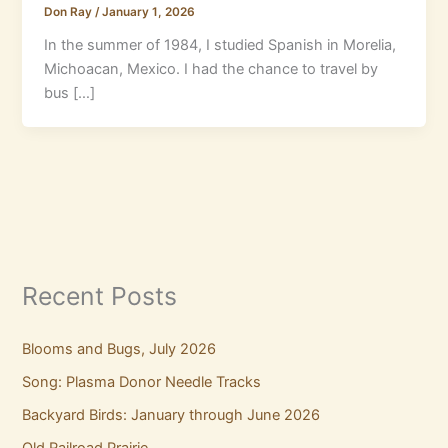
Don Ray
/
January 1, 2026
In the summer of 1984, I studied Spanish in Morelia,
Michoacan, Mexico. I had the chance to travel by
bus […]
Recent Posts
Blooms and Bugs, July 2026
Song: Plasma Donor Needle Tracks
Backyard Birds: January through June 2026
Old Railroad Prairie