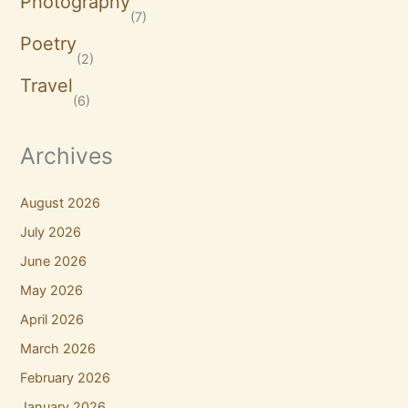
Photography
(7)
Poetry
(2)
Travel
(6)
Archives
August 2026
July 2026
June 2026
May 2026
April 2026
March 2026
February 2026
January 2026