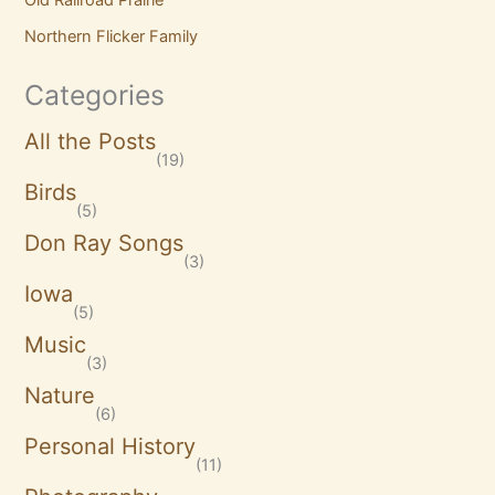
Northern Flicker Family
Categories
All the Posts
(19)
Birds
(5)
Don Ray Songs
(3)
Iowa
(5)
Music
(3)
Nature
(6)
Personal History
(11)