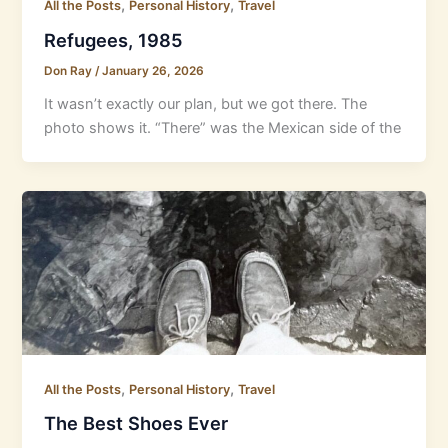
,
,
All the Posts
Personal History
Travel
Refugees, 1985
Don Ray
/
January 26, 2026
It wasn’t exactly our plan, but we got there. The
photo shows it. “There” was the Mexican side of the
,
,
All the Posts
Personal History
Travel
The Best Shoes Ever