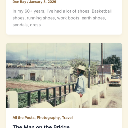
Don Ray
/
January 8, 2026
In my 60+ years, I’ve had a lot of shoes: Basketball
shoes, running shoes, work boots, earth shoes,
sandals, dress
,
,
All the Posts
Photography
Travel
The Man on the Bridge