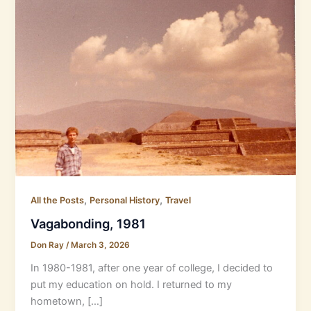
,
,
All the Posts
Personal History
Travel
Vagabonding, 1981
Don Ray
/
March 3, 2026
In 1980-1981, after one year of college, I decided to
put my education on hold. I returned to my
hometown, […]