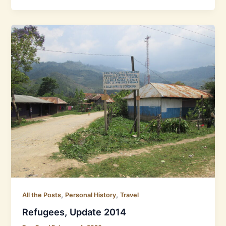
,
,
All the Posts
Personal History
Travel
Refugees, Update 2014