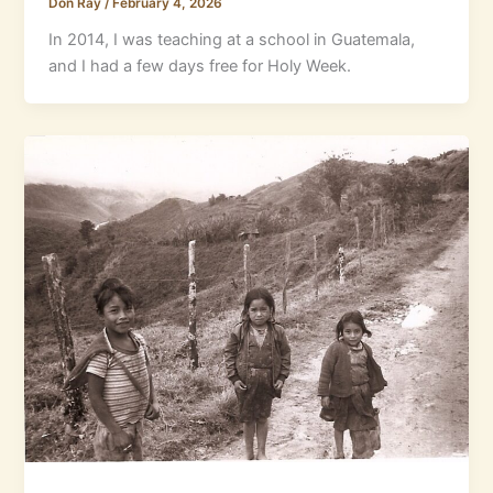
Don Ray
/
February 4, 2026
In 2014, I was teaching at a school in Guatemala,
and I had a few days free for Holy Week.