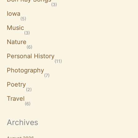
(3)
Iowa
(5)
Music
(3)
Nature
(6)
Personal History
(11)
Photography
(7)
Poetry
(2)
Travel
(6)
Archives