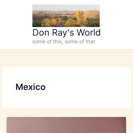
Skip
to
content
Don Ray's World
some of this, some of that
Mexico