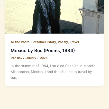
,
,
,
All the Posts
Personal History
Poetry
Travel
Mexico by Bus (Poems, 1984)
Don Ray
/
January 1, 2026
In the summer of 1984, I studied Spanish in Morelia,
Michoacan, Mexico. I had the chance to travel by
bus