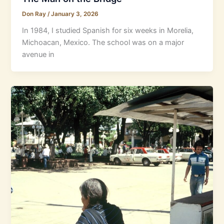
Don Ray
/
January 3, 2026
In 1984, I studied Spanish for six weeks in Morelia,
Michoacan, Mexico. The school was on a major
avenue in