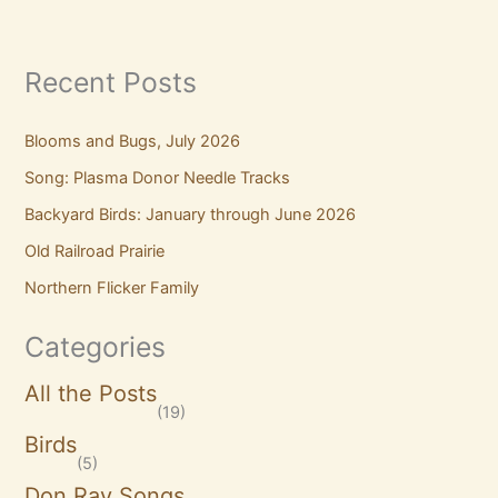
Recent Posts
Blooms and Bugs, July 2026
Song: Plasma Donor Needle Tracks
Backyard Birds: January through June 2026
Old Railroad Prairie
Northern Flicker Family
Categories
All the Posts
(19)
Birds
(5)
Don Ray Songs