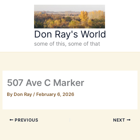
Skip
to
content
Don Ray's World
some of this, some of that
507 Ave C Marker
By
Don Ray
/
February 6, 2026
PREVIOUS
NEXT