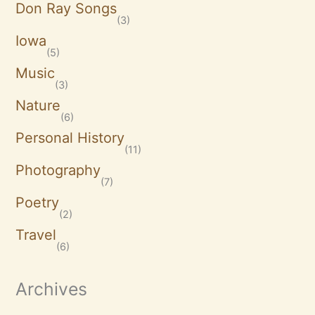
Don Ray Songs
(3)
Iowa
(5)
Music
(3)
Nature
(6)
Personal History
(11)
Photography
(7)
Poetry
(2)
Travel
(6)
Archives