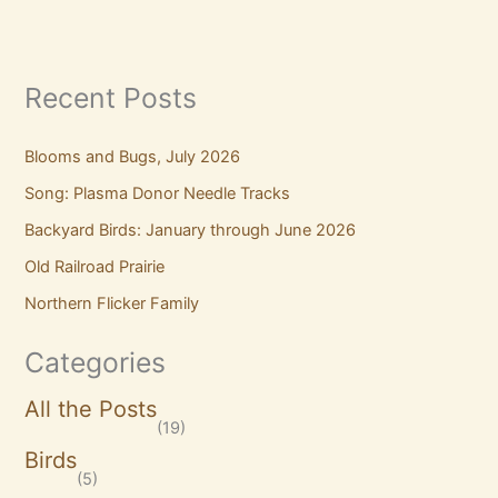
Recent Posts
Blooms and Bugs, July 2026
Song: Plasma Donor Needle Tracks
Backyard Birds: January through June 2026
Old Railroad Prairie
Northern Flicker Family
Categories
All the Posts
(19)
Birds
(5)