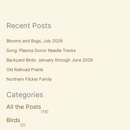
Recent Posts
Blooms and Bugs, July 2026
Song: Plasma Donor Needle Tracks
Backyard Birds: January through June 2026
Old Railroad Prairie
Northern Flicker Family
Categories
All the Posts
(19)
Birds
(5)