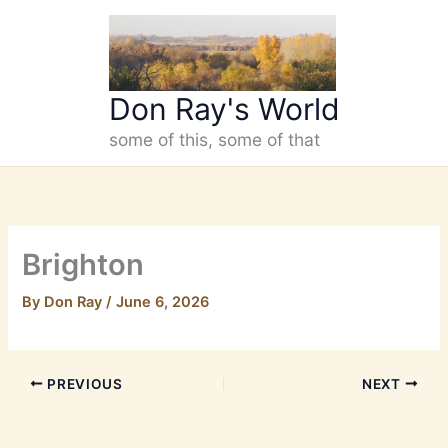
Skip
to
content
Don Ray's World
some of this, some of that
Brighton
By
Don Ray
/
June 6, 2026
PREVIOUS
NEXT