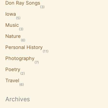
Don Ray Songs
(3)
Iowa
(5)
Music
(3)
Nature
(6)
Personal History
(11)
Photography
(7)
Poetry
(2)
Travel
(6)
Archives