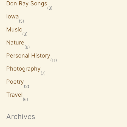
Don Ray Songs
(3)
Iowa
(5)
Music
(3)
Nature
(6)
Personal History
(11)
Photography
(7)
Poetry
(2)
Travel
(6)
Archives