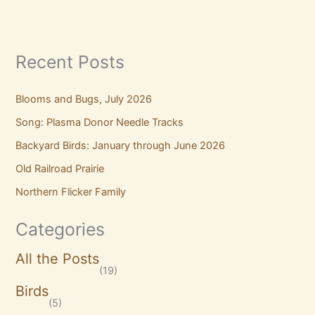
Recent Posts
Blooms and Bugs, July 2026
Song: Plasma Donor Needle Tracks
Backyard Birds: January through June 2026
Old Railroad Prairie
Northern Flicker Family
Categories
All the Posts
(19)
Birds
(5)