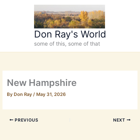
Skip
to
content
Don Ray's World
some of this, some of that
New Hampshire
By
Don Ray
/
May 31, 2026
PREVIOUS
NEXT