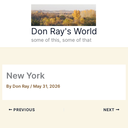
Skip
to
content
Don Ray's World
some of this, some of that
New York
By
Don Ray
/
May 31, 2026
PREVIOUS
NEXT