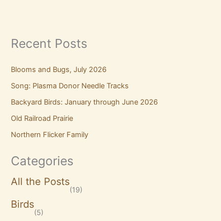
Recent Posts
Blooms and Bugs, July 2026
Song: Plasma Donor Needle Tracks
Backyard Birds: January through June 2026
Old Railroad Prairie
Northern Flicker Family
Categories
All the Posts
(19)
Birds
(5)