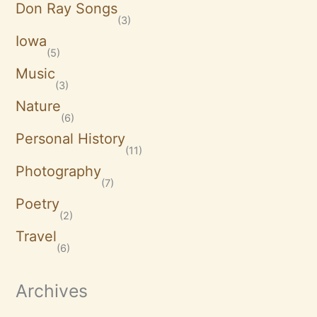
Don Ray Songs
(3)
Iowa
(5)
Music
(3)
Nature
(6)
Personal History
(11)
Photography
(7)
Poetry
(2)
Travel
(6)
Archives